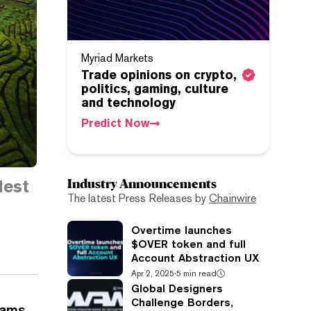
Myriad Markets
Trade opinions on crypto,
politics, gaming, culture
and technology
Predict Now
Industry Announcements
dest
The latest Press Releases by
Chainwire
Overtime launches
$OVER token and full
Account Abstraction UX
Apr 2, 2025
·
5 min read
Global Designers
Challenge Borders,
eams