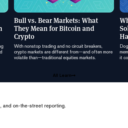
Bull vs. Bear Markets: What
Wh
m
They Mean for Bitcoin and
So
Crypto
Ha
ng
With nonstop trading and no circuit breakers,
Dog
nd
crypto markets are different from—and often more
meme
volatile than—traditional equities markets.
it c
All Learn
 and on-the-street reporting.