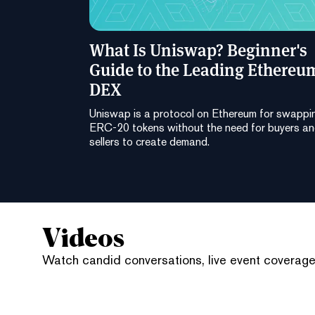
What Is Uniswap? Beginner's
Guide to the Leading Ethereu
DEX
Uniswap is a protocol on Ethereum for swappi
ERC-20 tokens without the need for buyers a
sellers to create demand.
Videos
Watch candid conversations, live event coverage,