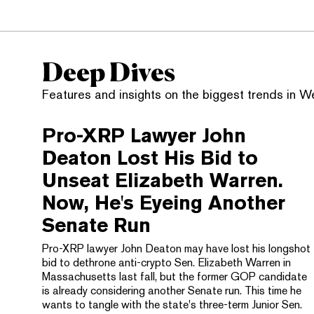
Deep Dives
Features and insights on the biggest trends in 
Pro-XRP Lawyer John
Deaton Lost His Bid to
Unseat Elizabeth Warren.
Now, He's Eyeing Another
Senate Run
Pro-XRP lawyer John Deaton may have lost his longshot
bid to dethrone anti-crypto Sen. Elizabeth Warren in
Massachusetts last fall, but the former GOP candidate
is already considering another Senate run. This time he
wants to tangle with the state's three-term Junior Sen.