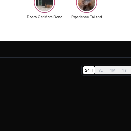
Doers Get More Done
Experience Tailand
24H
7D
1M
1Y