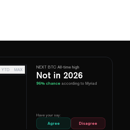
NEXT BTC All-time high
YTD
MAX
Not in 2026
96
% chance
according to Myriad
Have your say:
Agree
Disagree