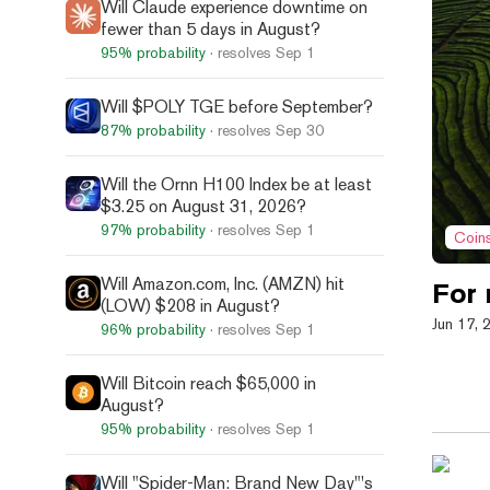
Will Claude experience downtime on
fewer than 5 days in August?
95%
probability
· resolves
Sep 1
Will $POLY TGE before September?
87%
probability
· resolves
Sep 30
Will the Ornn H100 Index be at least
$3.25 on August 31, 2026?
97%
probability
· resolves
Sep 1
Coin
Will Amazon.com, Inc. (AMZN) hit
For
(LOW) $208 in August?
Jun 17, 
96%
probability
· resolves
Sep 1
Will Bitcoin reach $65,000 in
August?
95%
probability
· resolves
Sep 1
Will "Spider-Man: Brand New Day"'s