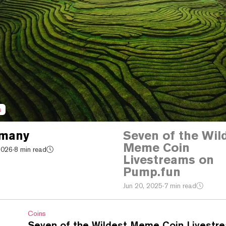
s
 many
Seven of the Wil
Meme Coin
2026
·
8 min read
Livestreams on
Pump.fun
Jun 20, 2025
·
7 min read
Coins
Seven of the Wildest Meme Coin Livestr