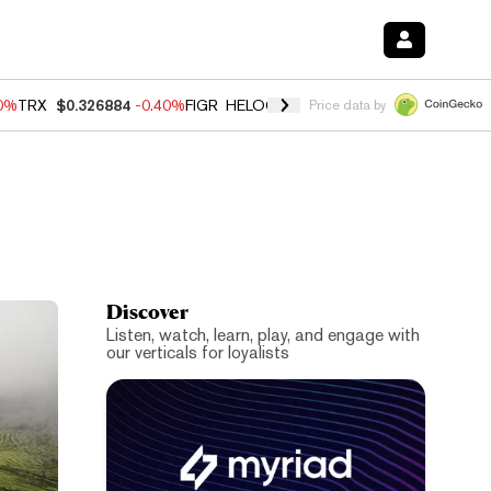
50%
TRX
$0.326884
-0.40%
FIGR_HELOC
$1.017
-0.70%
HYPE
$55.95
Price data by
Discover
Listen, watch, learn, play, and engage with
our verticals for loyalists