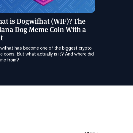
at is Dogwifhat (WIF)? The
lana Dog Meme Coin With a
t
wifhat has become one of the biggest crypto
 coins. But what actually is it? And where did
ome from?