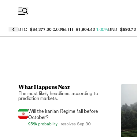
Coin Prices
BTC
$64,377.00
0.00%
ETH
$1,904.43
1.00%
BNB
$590.73
What Happens Next
Top N
The most likely headlines, according to
prediction markets.
Will the Iranian Regime fall before
October?
95%
probability
· resolves
Sep 30