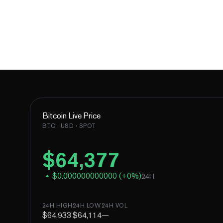
Bitcoin
Live Price
BTC
· USD · SPOT
$
64,377
$
0.000000000000
(
+
0
%)
24H
24H HIGH
24H LOW
24H VOL
$64,933
$64,114
—