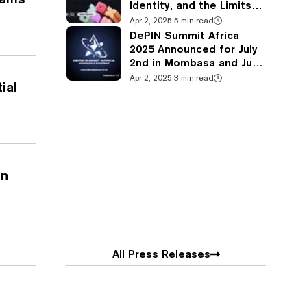
Identity, and the Limits
of Physical Fashion at
Apr 2, 2025
·
5 min read
Metaverse Fashion Week
DePIN Summit Africa
2025
2025 Announced for July
2nd in Mombasa and July
4-5th in Zanzibar
Apr 2, 2025
·
3 min read
ial
in
All Press Releases
ies