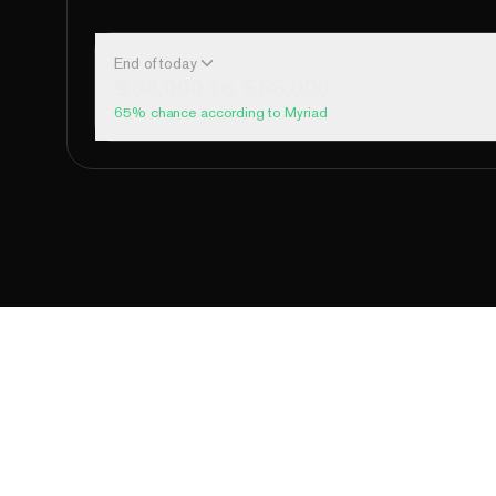
End of today
$64,000 to $66,000
65
% chance according to Myriad
Above 60,000
Above 62,000
Above 64,000
Above 66,000
Above 68,000