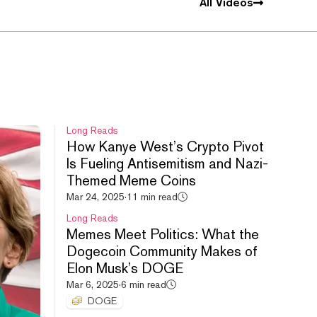
All Videos
Long Reads
How Kanye West’s Crypto Pivot
Is Fueling Antisemitism and Nazi-
Themed Meme Coins
Mar 24, 2025
·
11 min read
Long Reads
Memes Meet Politics: What the
Dogecoin Community Makes of
Elon Musk’s DOGE
Mar 6, 2025
·
6 min read
DOGE