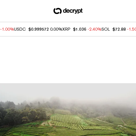
-1.00%
USDC
$0.999572
0.00%
XRP
$1.036
-2.40%
SOL
$72.88
-1.
ews