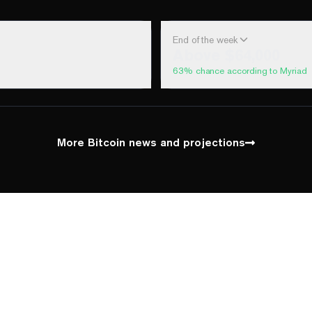
End of the week
Above $64,000
63
% chance according to Myriad
100%
Yes
No
Above 60,000
100%
Yes
No
Above 62,000
More Bitcoin news and projections
70%
Yes
No
Above 64,000
5%
Yes
No
Above 66,000
1%
Yes
No
Above 68,000