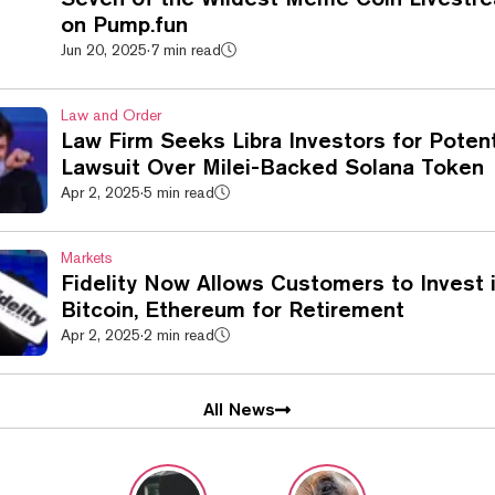
on Pump.fun
Jun 20, 2025
·
7 min read
Law and Order
Law Firm Seeks Libra Investors for Potent
Lawsuit Over Milei-Backed Solana Token
Apr 2, 2025
·
5 min read
Markets
Fidelity Now Allows Customers to Invest 
Bitcoin, Ethereum for Retirement
Apr 2, 2025
·
2 min read
All News
Decrypt Stor