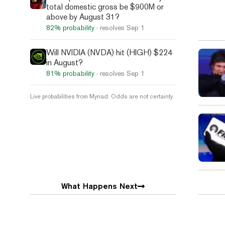
total domestic gross be $900M or
above by August 31?
82%
probability
· resolves
Sep 1
Will NVIDIA (NVDA) hit (HIGH) $224
in August?
81%
probability
· resolves
Sep 1
Live probabilities from Myriad. Odds are not certainty.
What Happens Next