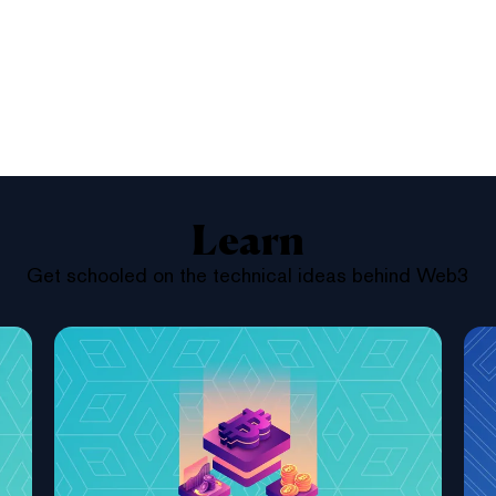
Learn
Get schooled on the technical ideas behind Web3